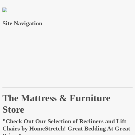
Site Navigation
Home
About
Services
Testimonials
Contact
News
FAQ
The Mattress & Furniture
Store
"Check Out Our Selection of Recliners and
Lift Chairs by HomeStretch! Great Bedding